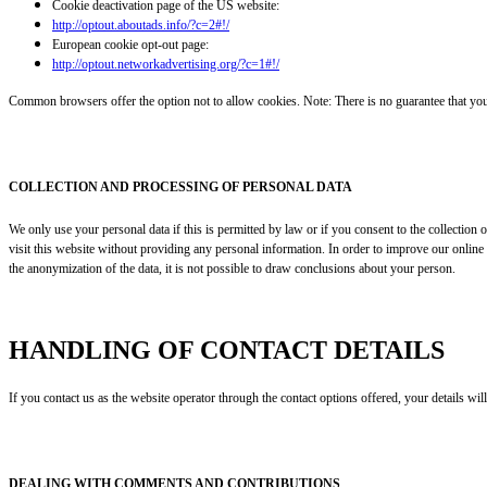
Cookie deactivation page of the US website:
http://optout.aboutads.info/?c=2#!/
European cookie opt-out page:
http://optout.networkadvertising.org/?c=1#!/
Common browsers offer the option not to allow cookies. Note: There is no guarantee that you wi
COLLECTION AND PROCESSING OF PERSONAL DATA
We only use your personal data if this is permitted by law or if you consent to the collection
visit this website without providing any personal information. In order to improve our online 
the anonymization of the data, it is not possible to draw conclusions about your person.
HANDLING OF CONTACT DETAILS
If you contact us as the website operator through the contact options offered, your details wi
DEALING WITH COMMENTS AND CONTRIBUTIONS