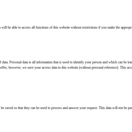
ll be able to access all functions of this website without restrictions if you make the appropri
 of data. Personal data is all information that is used to identify your person and which can be
offer, however, we save your access data to this website (without personal reference). This acce
ll be saved so that they can be used to process and answer your request. This data will not be pa