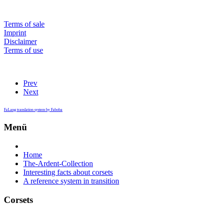
Terms of sale
Imprint
Disclaimer
Terms of use
Prev
Next
FaLang translation system by Faboba
Menü
Home
The-Ardent-Collection
Interesting facts about corsets
A reference system in transition
Corsets