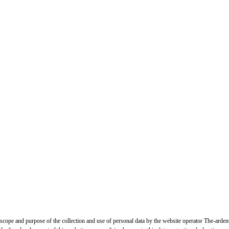
, scope and purpose of the collection and use of personal data by the website operator The-arden