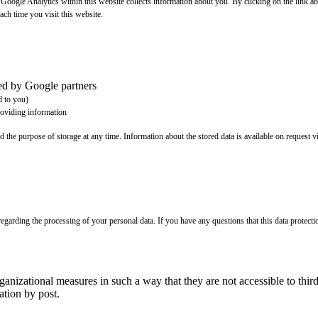
t Google Analytics within this website collects information about you. By clicking on the link
ach time you visit this website.
ted by Google partners
d to you)
roviding information
d the purpose of storage at any time. Information about the stored data is available on request vi
egarding the processing of your personal data. If you have any questions that this data protecti
rganizational measures in such a way that they are not accessible to t
tion by post.