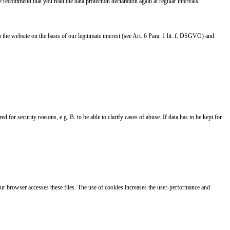
 recommend that you read the data protection declaration again at regular intervals.
e website on the basis of our legitimate interest (see Art. 6 Para. 1 lit. f. DSGVO) and
 for security reasons, e.g. B. to be able to clarify cases of abuse. If data has to be kept for
Your browser accesses these files. The use of cookies increases the user-performance and