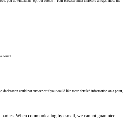
 above, you download an "opt-out cookie". Your browser must therefore always allow the
a e-mail.
on declaration could not answer or if you would like more detailed information on a point,
hird parties. When communicating by e-mail, we cannot guarantee