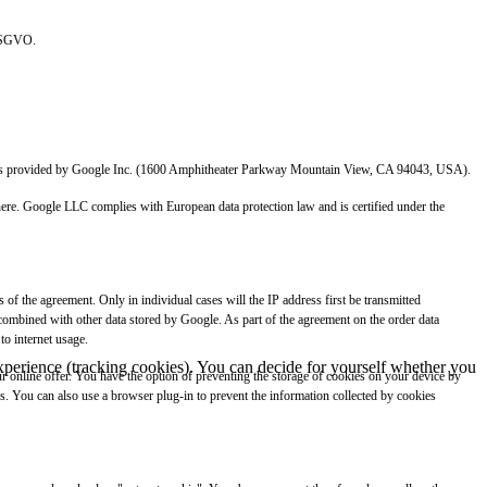
 DSGVO.
which is provided by Google Inc. (1600 Amphitheater Parkway Mountain View, CA 94043, USA).
 there. Google LLC complies with European data protection law and is certified under the
of the agreement. Only in individual cases will the IP address first be transmitted
 combined with other data stored by Google. As part of the agreement on the order data
to internet usage.
 experience (tracking cookies). You can decide for yourself whether you
our online offer. You have the option of preventing the storage of cookies on your device by
ies. You can also use a browser plug-in to prevent the information collected by cookies