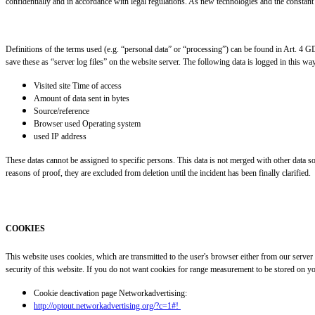
confidentially and in accordance with legal regulations. As new technologies and the constant 
Definitions of the terms used (e.g. “personal data” or “processing”) can be found in Art. 4 
save these as “server log files” on the website server. The following data is logged in this wa
Visited site Time of access
Amount of data sent in bytes
Source/reference
Browser used Operating system
used IP address
These datas cannot be assigned to specific persons. This data is not merged with other data sour
reasons of proof, they are excluded from deletion until the incident has been finally clarified.
COOKIES
This website uses cookies, which are transmitted to the user's browser either from our server
security of this website. If you do not want cookies for range measurement to be stored on yo
Cookie deactivation page Networkadvertising:
http://optout.networkadvertising.org/?c=1#!