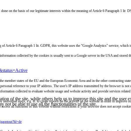
s done on the basis of our legitimate interests within the meaning of Article 6 Paragraph 1 lit
aning of Article 6 Paragraph 1 lit. GDPR, this website uses the "Google Analytics" service, 
e information collected by the cookies is usually sent to a Google server in the USA and stored
&status=Active
 the member states of the EU and the European Economic Area and in the other contracting states 
personal reference to your IP address. The user's IP address transmitted by the browser is not
ormation collected to evaluate website usage and website activity and provide services related 
tion of the site, while others help us to improve this site and the user
y individual users, e.g. B. to create reports on the activity on the website in order to improve 
 not be able to use all the functionalities of the site.
o access all functions of this website without restrictions if your browser does not accept cook
e/gaoptout?hl=de