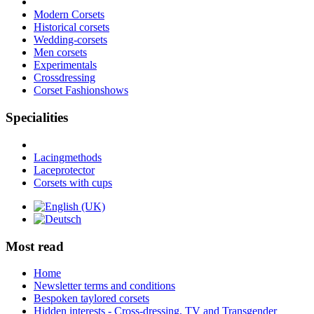
Modern Corsets
Historical corsets
Wedding-corsets
Men corsets
Experimentals
Crossdressing
Corset Fashionshows
Specialities
Lacingmethods
Laceprotector
Corsets with cups
Most read
Home
Newsletter terms and conditions
Bespoken taylored corsets
Hidden interests - Cross-dressing, TV and Transgender