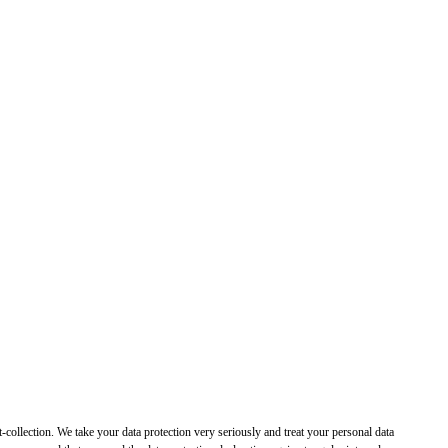
t-collection. We take your data protection very seriously and treat your personal data