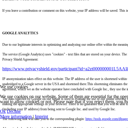
If you leave a contribution or comment on this website, your IP address will be saved. This i
GOOGLE ANALYTICS
Due to our legitimate interests in optimizing and analyzing our online offer within the me
The service (Google Analytics) uses "cookies" - text files that are stored on your device. Th
Privacy Shield Agreement:
https://www.privacyshield.gov/participant?id=a2zt000000001L5AAI
IP anonymization takes effect on this website. The IP address of the user is shortened within
unabridged to a Google server in the USA and shortened there.This shortening eliminates the 
We use cookies
agreement, which we as the website operator have concluded with Google Inc., they use the inf
We use cookies on our website. Some of them are essential for the opera
The data collected by Google on our behalf is used to evaluate the use of our online offering b
want to allow cookies or not. Please note that if you reject them, you may
making the appropriate settings in your browser. There is no guarantee that you will be able t
(including your IP address) from being sent to Google Inc. and used by Google Inc.
Ok
Decline
More information
|
Imprint
The following link will take you to the corresponding plugin:
https://tools.google.com/dlpag