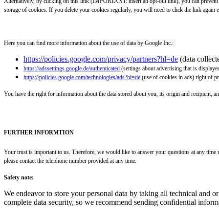
Alternatively, by clicking on this link (IMPORTANT: insert an opt-out link), you can preven
storage of cookies. If you delete your cookies regularly, you will need to click the link again e
Here you can find more information about the use of data by Google Inc.:
https://policies.google.com/privacy/partners?hl=de
(data collec
https://adssettings.google.de/authenticated
(settings about advertising that is displaye
https://policies.google.com/technologies/ads?hl=de
(use of cookies in ads) right of p
You have the right for information about the data stored about you, its origin and recipient, an
FURTHER INFORMTION
Your trust is important to us. Therefore, we would like to answer your questions at any time r
please contact the telephone number provided at any time.
Safety note:
We endeavor to store your personal data by taking all technical and o
complete data security, so we recommend sending confidential informa