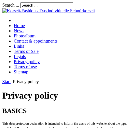
Search ...
Home
News
Photoalbum
Contact & appointments
Links
Terms of Sale
Legals
Privacy policy
Terms of use
Sitemap
Start
Privacy policy
Privacy policy
BASICS
This data protection declaration is intended to inform the users of this website about the type