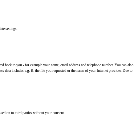
ate settings.
 traced back to you - for example your name, email address and telephone number. You can also
ss data includes e.g. B. the file you requested or the name of your Internet provider. Due to
ssed on to third parties without your consent.