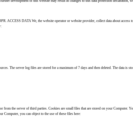
further development of this website may result in changes to this data protection declaration, we
GDPR. ACCESS DATA We, the website operator or website provider, collect data about access to th
y:
ces. The server log files are stored for a maximum of 7 days and then deleted. The data is stored
 or from the server of third parties. Cookies are small files that are stored on your Computer. 
ur Computer, you can object to the use of these files here: