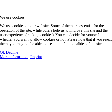
We use cookies
We use cookies on our website. Some of them are essential for the
operation of the site, while others help us to improve this site and the
user experience (tracking cookies). You can decide for yourself
whether you want to allow cookies or not. Please note that if you reject
them, you may not be able to use all the functionalities of the site.
Ok
Decline
More information
|
Imprint