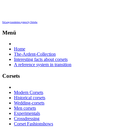
FaLang translation system by Faboba
Menü
Home
The-Ardent-Collection
Interesting facts about corsets
A reference system in transition
Corsets
Modern Corsets
Historical corsets
Wedding-corsets
Men corsets
Experimentals
Crossdressing
Corset Fashionshows