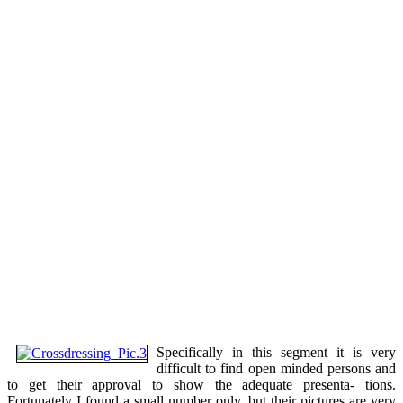
Specifically in this segment it is very
difficult to find open minded persons and
to get their approval to show the adequate presenta- tions.
Fortunately I found a small number only, but their pictures are very