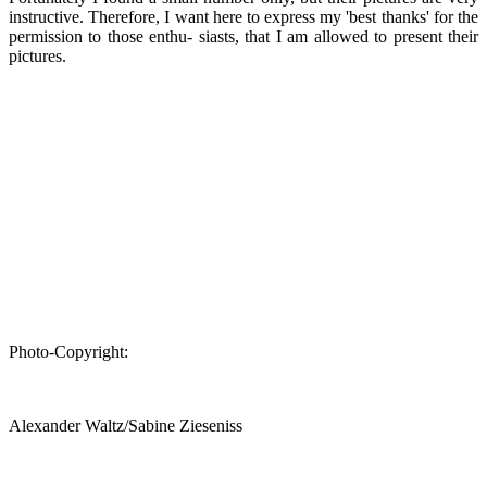
instructive. Therefore, I want here to express my 'best thanks' for the
permission to those enthu- siasts, that I am allowed to present their
pictures.
Photo-Copyright:
Alexander Waltz/Sabine Zieseniss