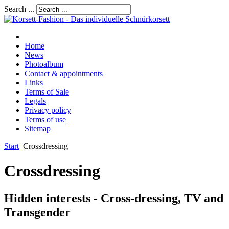
Search ...
Home
News
Photoalbum
Contact & appointments
Links
Terms of Sale
Legals
Privacy policy
Terms of use
Sitemap
Start
Crossdressing
Crossdressing
Hidden interests - Cross-dressing, TV and
Transgender