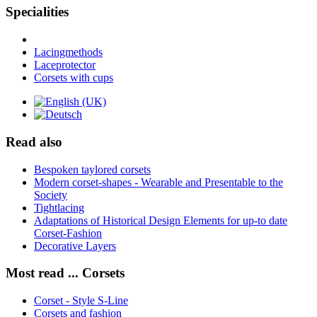
Specialities
Lacingmethods
Laceprotector
Corsets with cups
Read also
Bespoken taylored corsets
Modern corset-shapes - Wearable and Presentable to the
Society
Tightlacing
Adaptations of Historical Design Elements for up-to date
Corset-Fashion
Decorative Layers
Most read ... Corsets
Corset - Style S-Line
Corsets and fashion