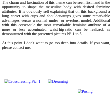
The charm and fascination of this theme can be seen first hand in the
opportunity to shape the masculine body with desired feminine
attributes. It is obviously self-explaining that on this background a
long corset with cups and shoulder-straps gives some remarkable
advantages versus a normal under- or overbust model. Additional
with this corset-stile the most remarkable feminine attribute of a
more or less accentuated waist-hip-ratio can be realized, as
demonstrated with the presented pictures N° 1 to 5.
At this point I don't want to go too deep into details. If you want,
please contact me.