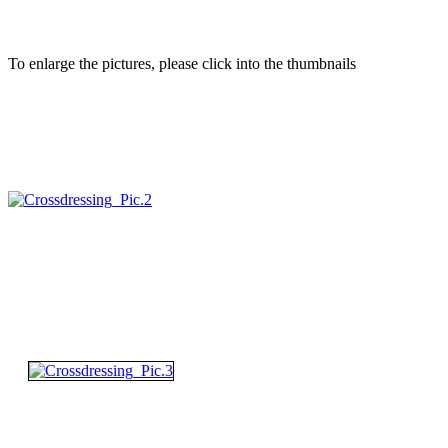
To enlarge the pictures, please click into the thumbnails