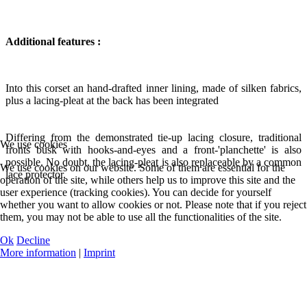
Additional features :
Into this corset an hand-drafted inner lining, made of silken fabrics,
plus a lacing-pleat at the back has been integrated
Differing from the demonstrated tie-up lacing closure, traditional
We use cookies
fronts busk with hooks-and-eyes and a front-'planchette' is also
possible. No doubt, the lacing-pleat is also replaceable by a common
We use cookies on our website. Some of them are essential for the
lace protector.
operation of the site, while others help us to improve this site and the
user experience (tracking cookies). You can decide for yourself
whether you want to allow cookies or not. Please note that if you reject
them, you may not be able to use all the functionalities of the site.
Ok
Decline
More information
|
Imprint