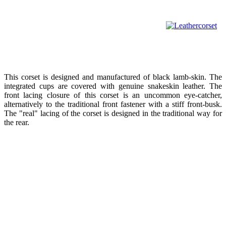
This corset is designed and manufactured of black lamb-skin. The
integrated cups are covered with genuine snakeskin leather. The
front lacing closure of this corset is an uncommon eye-catcher,
alternatively to the traditional front fastener with a stiff front-busk.
The "real" lacing of the corset is designed in the traditional way for
the rear.