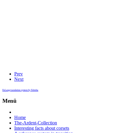
Prev
Next
FaLang translation system by Faboba
Menü
Home
The-Ardent-Collection
Interesting facts about corsets