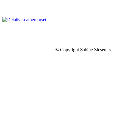
© Copyright Sabine Zieseniss