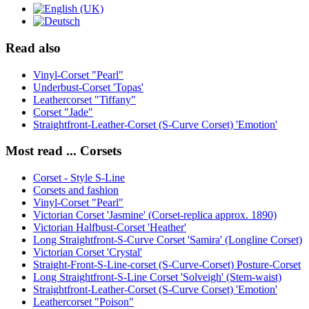
Read also
Vinyl-Corset "Pearl"
Underbust-Corset 'Topas'
Leathercorset "Tiffany"
Corset "Jade"
Straightfront-Leather-Corset (S-Curve Corset) 'Emotion'
Most read ... Corsets
Corset - Style S-Line
Corsets and fashion
Vinyl-Corset "Pearl"
Victorian Corset 'Jasmine' (Corset-replica approx. 1890)
Victorian Halfbust-Corset 'Heather'
Long Straightfront-S-Curve Corset 'Samira' (Longline Corset)
Victorian Corset 'Crystal'
Straight-Front-S-Line-corset (S-Curve-Corset) Posture-Corset
Long Straightfront-S-Line Corset 'Solveigh' (Stem-waist)
Straightfront-Leather-Corset (S-Curve Corset) 'Emotion'
Leathercorset "Poison"