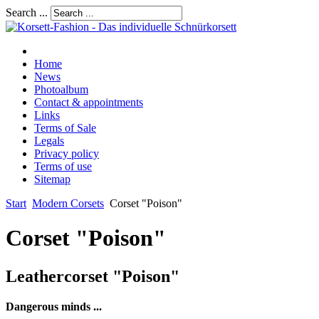
Search ...
Home
News
Photoalbum
Contact & appointments
Links
Terms of Sale
Legals
Privacy policy
Terms of use
Sitemap
Start
Modern Corsets
Corset "Poison"
Corset "Poison"
Leathercorset "Poison"
Dangerous minds ...