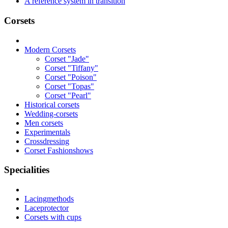
A reference system in transition
Corsets
Modern Corsets
Corset "Jade"
Corset "Tiffany"
Corset "Poison"
Corset "Topas"
Corset "Pearl"
Historical corsets
Wedding-corsets
Men corsets
Experimentals
Crossdressing
Corset Fashionshows
Specialities
Lacingmethods
Laceprotector
Corsets with cups