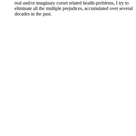
real and/or imaginary corset related health-problems, I try to
eliminate all the multiple prejudices, accumulated over several
decades in the past.