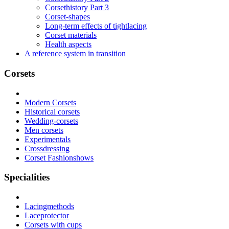
Corsethistory Part 3
Corset-shapes
Long-term effects of tightlacing
Corset materials
Health aspects
A reference system in transition
Corsets
Modern Corsets
Historical corsets
Wedding-corsets
Men corsets
Experimentals
Crossdressing
Corset Fashionshows
Specialities
Lacingmethods
Laceprotector
Corsets with cups