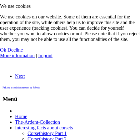
We use cookies
We use cookies on our website. Some of them are essential for the
operation of the site, while others help us to improve this site and the
user experience (tracking cookies). You can decide for yourself
whether you want to allow cookies or not. Please note that if you reject
them, you may not be able to use all the functionalities of the site.
Ok
Decline
More information
|
Imprint
Next
FaLang translation system by Faboba
Menü
Home
The-Ardent-Collection
Interesting facts about corsets
Corsethistory Part 1
Corsethistory Part 2