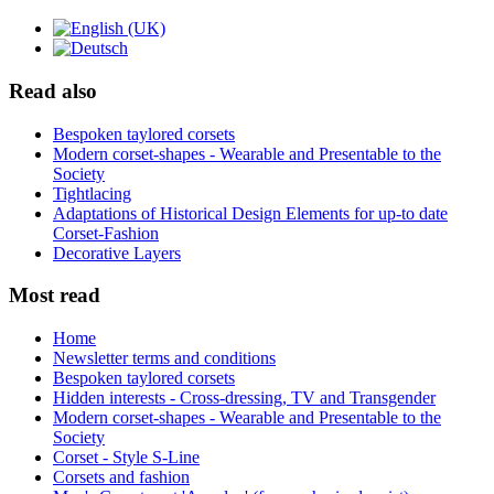
Read also
Bespoken taylored corsets
Modern corset-shapes - Wearable and Presentable to the
Society
Tightlacing
Adaptations of Historical Design Elements for up-to date
Corset-Fashion
Decorative Layers
Most read
Home
Newsletter terms and conditions
Bespoken taylored corsets
Hidden interests - Cross-dressing, TV and Transgender
Modern corset-shapes - Wearable and Presentable to the
Society
Corset - Style S-Line
Corsets and fashion