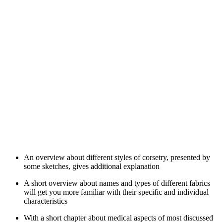
An overview about different styles of corsetry, presented by
some sketches, gives additional explanation
A short overview about names and types of different fabrics
will get you more familiar with their specific and individual
characteristics
With a short chapter about medical aspects of most discussed