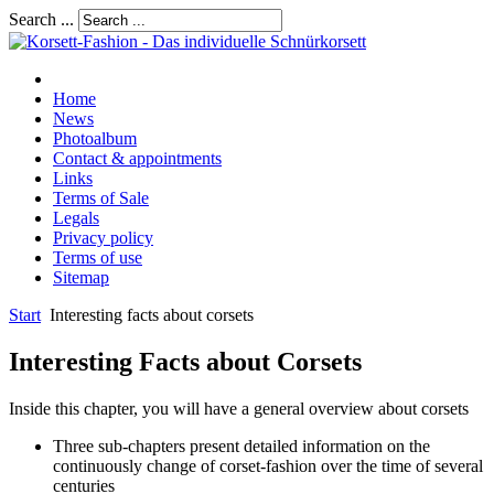
Search ...
Home
News
Photoalbum
Contact & appointments
Links
Terms of Sale
Legals
Privacy policy
Terms of use
Sitemap
Start
Interesting facts about corsets
Interesting Facts about Corsets
Inside this chapter, you will have a general overview about corsets
Three sub-chapters present detailed information on the
continuously change of corset-fashion over the time of several
centuries