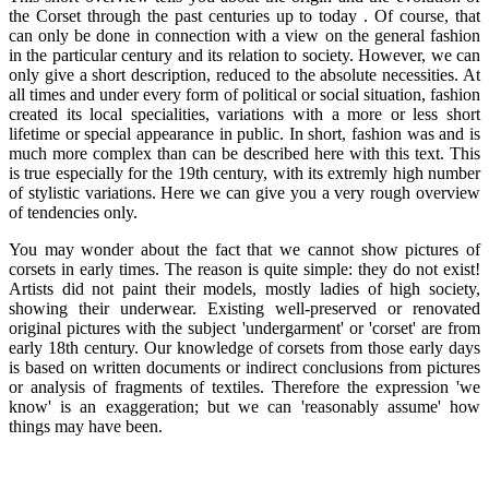
the Corset through the past centuries up to today . Of course, that
can only be done in connection with a view on the general fashion
in the particular century and its relation to society. However, we can
only give a short description, reduced to the absolute necessities. At
all times and under every form of political or social situation, fashion
created its local specialities, variations with a more or less short
lifetime or special appearance in public. In short, fashion was and is
much more complex than can be described here with this text. This
is true especially for the 19th century, with its extremly high number
of stylistic variations. Here we can give you a very rough overview
of tendencies only.
You may wonder about the fact that we cannot show pictures of
corsets in early times. The reason is quite simple: they do not exist!
Artists did not paint their models, mostly ladies of high society,
showing their underwear. Existing well-preserved or renovated
original pictures with the subject 'undergarment' or 'corset' are from
early 18th century. Our knowledge of corsets from those early days
is based on written documents or indirect conclusions from pictures
or analysis of fragments of textiles. Therefore the expression 'we
know' is an exaggeration; but we can 'reasonably assume' how
things may have been.