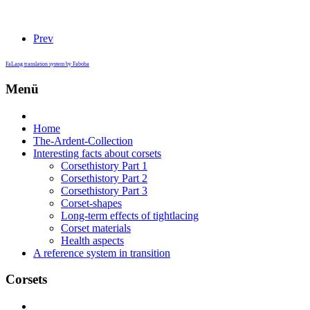
Prev
FaLang translation system by Faboba
Menü
Home
The-Ardent-Collection
Interesting facts about corsets
Corsethistory Part 1
Corsethistory Part 2
Corsethistory Part 3
Corset-shapes
Long-term effects of tightlacing
Corset materials
Health aspects
A reference system in transition
Corsets