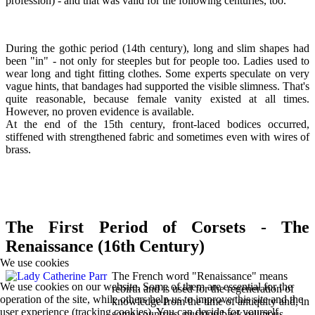
profession) - and that was valid for the following centuries, too.
During the gothic period (14th century), long and slim shapes had
been "in" - not only for steeples but for people too. Ladies used to
wear long and tight fitting clothes. Some experts speculate on very
vague hints, that bandages had supported the visible slimness. That's
quite reasonable, because female vanity existed at all times.
However, no proven evidence is available.
At the end of the 15th century, front-laced bodices occurred,
stiffened with strengthened fabric and sometimes even with wires of
brass.
The First Period of Corsets - The
Renaissance (16th Century)
We use cookies
The French word "Renaissance" means
We use cookies on our website. Some of them are essential for the
rebirth and is used for the regeneration of
operation of the site, while others help us to improve this site and the
knowledge from the time of antiquity and, in
user experience (tracking cookies). You can decide for yourself
some countries, pushing back religious