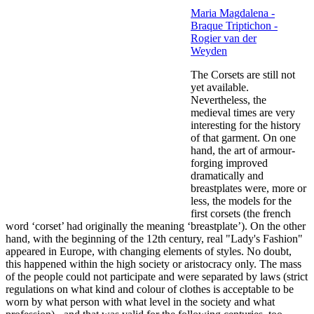
Maria Magdalena -
Braque Triptichon -
Rogier van der
Weyden
The Corsets are still not
yet available.
Nevertheless, the
medieval times are very
interesting for the history
of that garment. On one
hand, the art of armour-
forging improved
dramatically and
breastplates were, more or
less, the models for the
first corsets (the french
word ‘corset’ had originally the meaning ‘breastplate’). On the other
hand, with the beginning of the 12th century, real "Lady's Fashion"
appeared in Europe, with changing elements of styles. No doubt,
this happened within the high society or aristocracy only. The mass
of the people could not participate and were separated by laws (strict
regulations on what kind and colour of clothes is acceptable to be
worn by what person with what level in the society and what