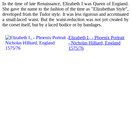
In the time of late Renaissance, Elizabeth I was Queen of England.
She gave the name to the fashion of the time as "Elizabethan Style",
developed from the Tudor style. It was less rigorous and accentuated
a small-laced waist. But the waist-reduction was not yet created by
the corset itself, but by a laced bodice or by bandages.
Elizabeth I., - Phoenix Portrait
- Nicholas Hilliard, England
1575/76