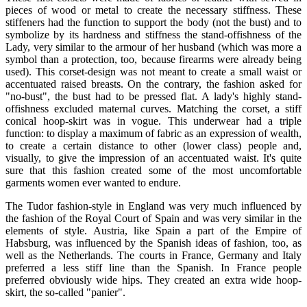
pieces of wood or metal to create the necessary stiffness. These
stiffeners had the function to support the body (not the bust) and to
symbolize by its hardness and stiffness the stand-offishness of the
Lady, very similar to the armour of her husband (which was more a
symbol than a protection, too, because firearms were already being
used). This corset-design was not meant to create a small waist or
accentuated raised breasts. On the contrary, the fashion asked for
"no-bust", the bust had to be pressed flat. A lady's highly stand-
offishness excluded maternal curves. Matching the corset, a stiff
conical hoop-skirt was in vogue. This underwear had a triple
function: to display a maximum of fabric as an expression of wealth,
to create a certain distance to other (lower class) people and,
visually, to give the impression of an accentuated waist. It's quite
sure that this fashion created some of the most uncomfortable
garments women ever wanted to endure.
The Tudor fashion-style in England was very much influenced by
the fashion of the Royal Court of Spain and was very similar in the
elements of style. Austria, like Spain a part of the Empire of
Habsburg, was influenced by the Spanish ideas of fashion, too, as
well as the Netherlands. The courts in France, Germany and Italy
preferred a less stiff line than the Spanish. In France people
preferred obviously wide hips. They created an extra wide hoop-
skirt, the so-called "panier".