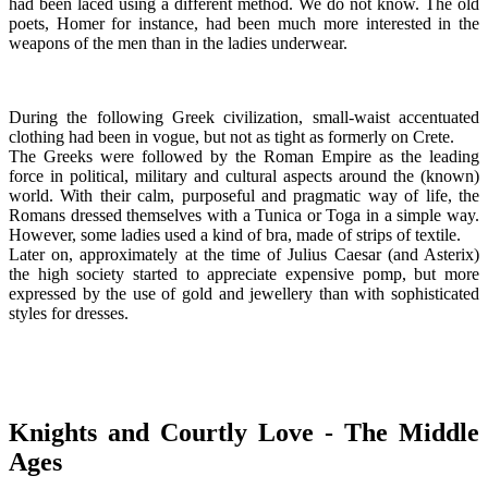
had been laced using a different method. We do not know. The old
poets, Homer for instance, had been much more interested in the
weapons of the men than in the ladies underwear.
During the following Greek civilization, small-waist accentuated
clothing had been in vogue, but not as tight as formerly on Crete.
The Greeks were followed by the Roman Empire as the leading
force in political, military and cultural aspects around the (known)
world. With their calm, purposeful and pragmatic way of life, the
Romans dressed themselves with a Tunica or Toga in a simple way.
However, some ladies used a kind of bra, made of strips of textile.
Later on, approximately at the time of Julius Caesar (and Asterix)
the high society started to appreciate expensive pomp, but more
expressed by the use of gold and jewellery than with sophisticated
styles for dresses.
Knights and Courtly Love - The Middle
Ages