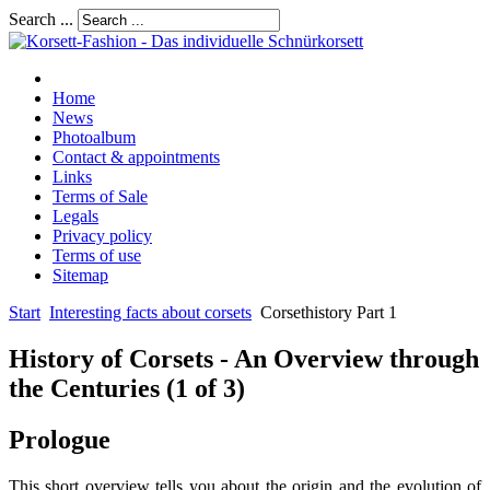
Search ...
Home
News
Photoalbum
Contact & appointments
Links
Terms of Sale
Legals
Privacy policy
Terms of use
Sitemap
Start
Interesting facts about corsets
Corsethistory Part 1
History of Corsets - An Overview through
the Centuries (1 of 3)
Prologue
This short overview tells you about the origin and the evolution of