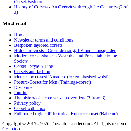
Corset-Fashion
History of Corsets - An Overview through the Centuries (2 of
3)
Most read
Home
Newsletter terms and conditions
Bespoken taylored corsets
Hidden interests - Cross-dressing, TV and Transgender
Modern corset-shapes - Wearable and Presentable to the
Society
Corset - Style S-Line
Corsets and fashion
Men's Corset-vest 'Amadeo' (for emphasised waist)
Posture-Corset for Men (Trainings-corset)
Disclaimer
Imprint
The history of the corset - an overview (3 from 3)
Privacy policy
Corset with cups
Full boned rigid stiff historical Rococo Corset (Balleine)
Copyright © 2015 - 2026 The-ardent-collection - All rights reserved.
Go to top