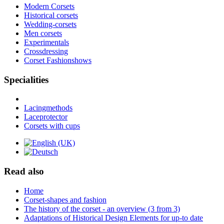
Modern Corsets
Historical corsets
Wedding-corsets
Men corsets
Experimentals
Crossdressing
Corset Fashionshows
Specialities
Lacingmethods
Laceprotector
Corsets with cups
Read also
Home
Corset-shapes and fashion
The history of the corset - an overview (3 from 3)
Adaptations of Historical Design Elements for up-to date