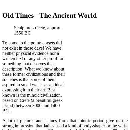
Old Times - The Ancient World
Sculpture - Crete, approx.
1550 BC
To come to the point: corsets did
not exist in those days! We have
neither physical evidence nor a
written text or any other proof for
something that deserves that
description. What we know about
these former civilizations and their
societies is that some of them
aspired to small waists as an ideal,
expressing it in their art. Best
known is the minoic civilization,
based on Crete (a beautiful greek
island) between 3000 and 1400
BC.
A lot of pictures and statues from that minoic period give us the
strong impression that ladies used a kind of body-shaper or the waist