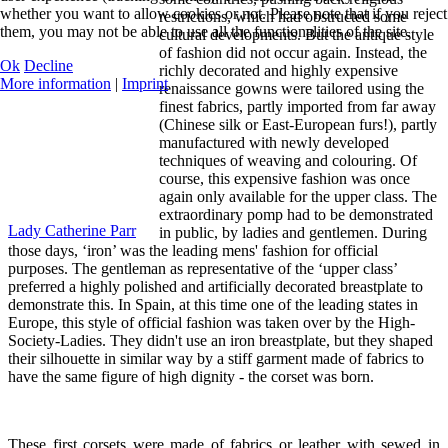
whether you want to allow cookies or not. Please note that if you reject
restrictions, which had obstructed some
them, you may not be able to use all the functionalities of the site.
cultural developments. But the antique style
of fashion did not occur again. Instead, the
Ok
Decline
richly decorated and highly expensive
More information
|
Imprint
renaissance gowns were tailored using the
finest fabrics, partly imported from far away
(Chinese silk or East-European furs!), partly
manufactured with newly developed
techniques of weaving and colouring. Of
course, this expensive fashion was once
again only available for the upper class. The
extraordinary pomp had to be demonstrated
Lady Catherine Parr
in public, by ladies and gentlemen. During
those days, ‘iron’ was the leading mens' fashion for official
purposes. The gentleman as representative of the ‘upper class’
preferred a highly polished and artificially decorated breastplate to
demonstrate this. In Spain, at this time one of the leading states in
Europe, this style of official fashion was taken over by the High-
Society-Ladies. They didn't use an iron breastplate, but they shaped
their silhouette in similar way by a stiff garment made of fabrics to
have the same figure of high dignity - the corset was born.
These first corsets were made of fabrics or leather with sewed in