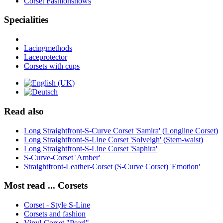
Corset Fashionshows
Specialities
Lacingmethods
Laceprotector
Corsets with cups
Read also
Long Straightfront-S-Curve Corset 'Samira' (Longline Corset)
Long Straightfront-S-Line Corset 'Solveigh' (Stem-waist)
Long Straightfront-S-Line Corset 'Saphira'
S-Curve-Corset 'Amber'
Straightfront-Leather-Corset (S-Curve Corset) 'Emotion'
Most read ... Corsets
Corset - Style S-Line
Corsets and fashion
Vinyl-Corset "Pearl"