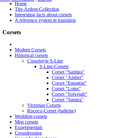
Home
The-Ardent-Collection
Interesting facts about corsets
A reference system in transition
Corsets
Modern Corsets
Historical corsets
Corsetstyle S-Line
S-Line-Corsets
Corset "Saphira"
Corset "Amber"
Corset "Emotion"
Corset "Lotus"
Corset "Solveigh"
Corset "Samira"
Victorian Corsets
Rococo-Corset (balleine)
Wedding-corsets
Men corsets
Experimentals
Crossdressing