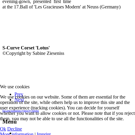
evening-gown, presented first time
at the 17.Ball of 'Les Gracieuses Modern' at Neuss (Germany)
S-Curve Corset 'Lotus'
©Copyright by Sabine Zieseniss
We use cookies
Prev
We use cookies on our website. Some of them are essential for the
Next
operation of the site, while others help us to improve this site and the
user experience (tracking cookies). You can decide for yourself
FaLang translation system by Faboba
whether you want to allow cookies or not. Please note that if you reject
them, you may not be able to use all the functionalities of the site.
Menü
Ok
Decline
More information
|
Imprint