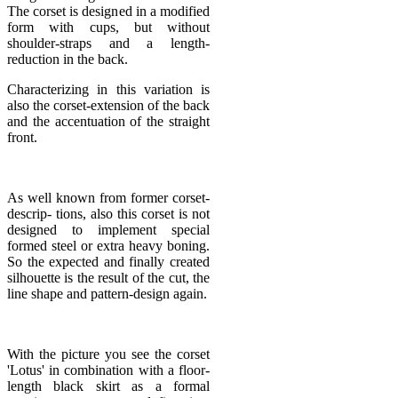
The corset is designed in a modified
form with cups, but without
shoulder-straps and a length-
reduction in the back.
Characterizing in this variation is
also the corset-extension of the back
and the accentuation of the straight
front.
As well known from former corset-
descrip- tions, also this corset is not
designed to implement special
formed steel or extra heavy boning.
So the expected and finally created
silhouette is the result of the cut, the
line shape and pattern-design again.
With the picture you see the corset
'Lotus' in combination with a floor-
length black skirt as a formal