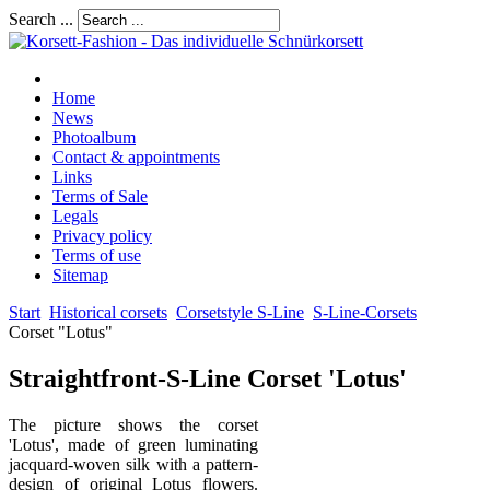
Search ...
Home
News
Photoalbum
Contact & appointments
Links
Terms of Sale
Legals
Privacy policy
Terms of use
Sitemap
Start
Historical corsets
Corsetstyle S-Line
S-Line-Corsets
Corset "Lotus"
Straightfront-S-Line Corset 'Lotus'
The picture shows the corset
'Lotus', made of green luminating
jacquard-woven silk with a pattern-
design of original Lotus flowers.